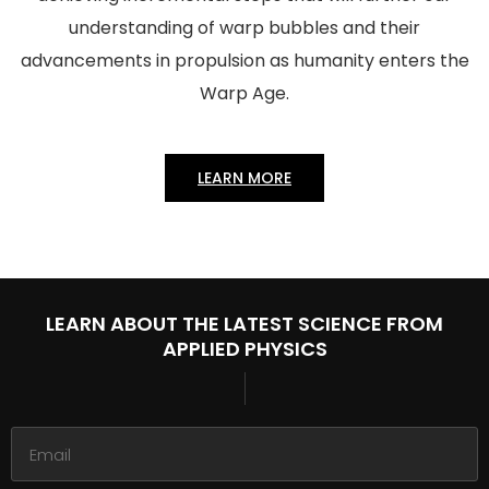
understanding of warp bubbles and their
advancements in propulsion as humanity enters the
Warp Age.
LEARN MORE
LEARN ABOUT THE LATEST
SCIENCE FROM
APPLIED PHYSICS