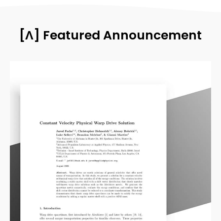
[Λ] Featured Announcement