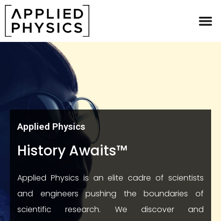
Applied Physics
Applied Physics
History Awaits™
Applied Physics is an elite cadre of scientists
and engineers pushing the boundaries of
scientific research. We discover and