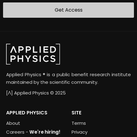
Applied Physics ® is a public benefit research institute
maintained by the scientific community.
[Λ] Applied Physics © 2025
APPLIED PHYSICS
SITE
About
Terms
Careers -
We're hiring!
Privacy