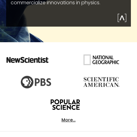
commercialize innovations in physics.
More...