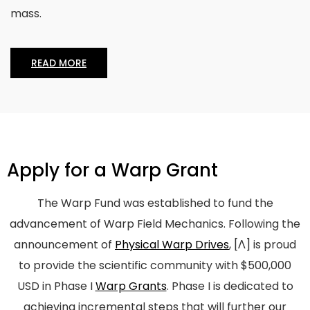
mass.
READ MORE
Apply for a Warp Grant
The Warp Fund was established to fund the
advancement of Warp Field Mechanics. Following the
announcement of
Physical Warp Drives
,
[Λ]
is proud
to provide the scientific community with $500,000
USD in Phase I
Warp Grants
. Phase I is dedicated to
achieving incremental steps that will further our