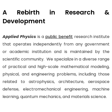
A Rebirth in Research &
Development
Applied Physics
is a
public benefit
research institute
that operates independently from any government
or academic institution and is maintained by the
scientific community. We specialize in a diverse range
of practical and high-scale mathematical modeling,
physical, and engineering problems, including those
related to astrophysics, architecture, aerospace
defense, electromechanical engineering, machine
learning, quantum mechanics, and materials science.