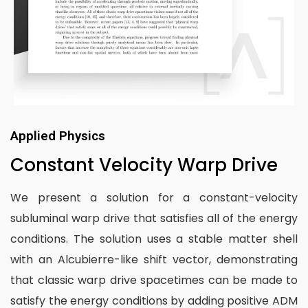
Applied Physics
Constant Velocity Warp Drive
We present a solution for a constant-velocity
subluminal warp drive that satisfies all of the energy
conditions. The solution uses a stable matter shell
with an Alcubierre-like shift vector, demonstrating
that classic warp drive spacetimes can be made to
satisfy the energy conditions by adding positive ADM