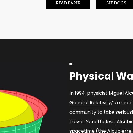
READ PAPER
SEE DOCS
Physical Wa
In 1994, physicist Miguel Al
General Relativity
,” a scien
community to take serious
travel. Nonetheless, Alcubi
spacetime (the Alcubierre 