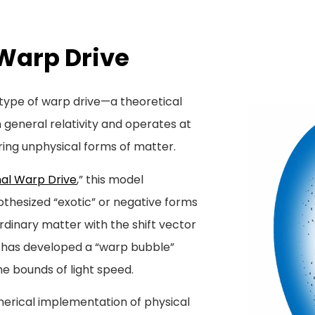
Warp Drive
w type of warp drive—a theoretical
general relativity and operates at
ring unphysical forms of matter.
al Warp Drive
,” this model
othesized “exotic” or negative forms
ordinary matter with the shift vector
cs has developed a “warp bubble”
he bounds of light speed.
merical implementation of physical