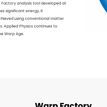
 Factory analysis tool developed at
es significant energy, it
hieved using conventional matter
. Applied Physics continues to
he Warp Age.
Warp Factory