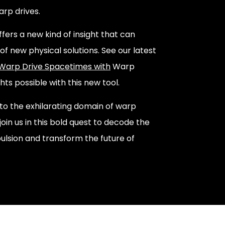
arp drives.
ffers a new kind of insight that can
of new physical solutions. See our latest
 Warp Drive Spacetimes with
Warp
hts possible with this new tool.
into the exhilarating domain of warp
 join us in this bold quest to decode the
ulsion and transform the future of