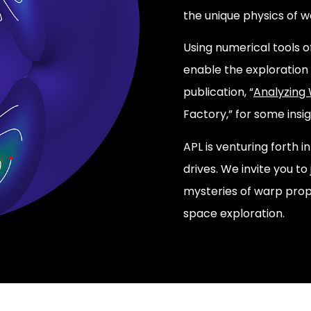
the unique physics of w
Using numerical tools o
enable the exploration 
publication, “
Analyzing
Factory,” for some insig
APL is venturing forth 
drives. We invite you to
mysteries of warp prop
space exploration.