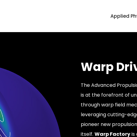
Applied Ph
Warp Dri
The Advanced Propulsio
is at the forefront of u
through warp field mech
leveraging cutting-edge
pioneer new propulsio
itself.
Warp Factory
is