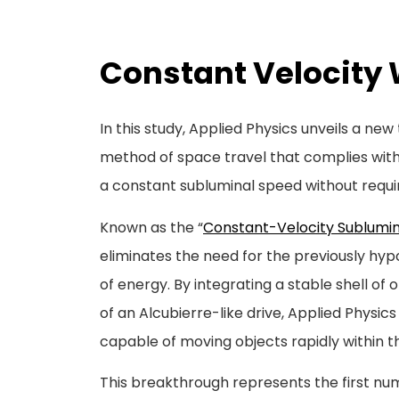
Constant Velocity 
In this study, Applied Physics unveils a ne
method of space travel that complies with 
a constant subluminal speed without requi
Known as the “
Constant-Velocity Sublumin
eliminates the need for the previously hyp
of energy. By integrating a stable shell of 
of an Alcubierre-like drive, Applied Physi
capable of moving objects rapidly within t
This breakthrough represents the first nu