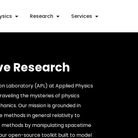
ysics
Research
Services
ve Research
n Laboratory (APL) at Applied Physics
nraveling the mysteries of physics
anics. Our mission is grounded in
 methods in general relativity to
n methods by manipulating spacetime
 our open-source toolkit built to model