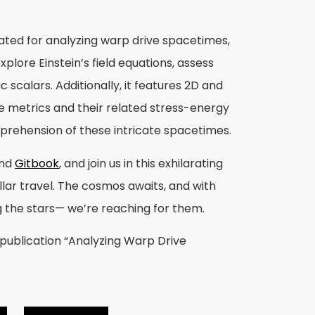
eated for analyzing warp drive spacetimes,
xplore Einstein’s field equations, assess
 scalars. Additionally, it features 2D and
me metrics and their related stress-energy
mprehension of these intricate spacetimes.
nd
Gitbook
, and join us in this exhilarating
llar travel. The cosmos awaits, and with
g the stars— we’re reaching for them.
 publication “Analyzing Warp Drive