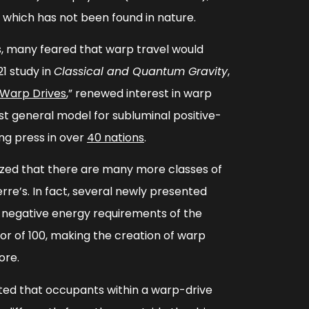
, which has not been found in nature.
rs, many feared that warp travel would
21 study in
Classical and Quantum Gravity
,
 Warp Drives
,”
renewed interest in warp
rst general model for subluminal positive-
ng press in over
40 nations
.
zed that there are many more classes of
re’s. In fact, several newly presented
 negative energy requirements of the
or of 100, making the creation of warp
ore.
ed that occupants within a warp-drive