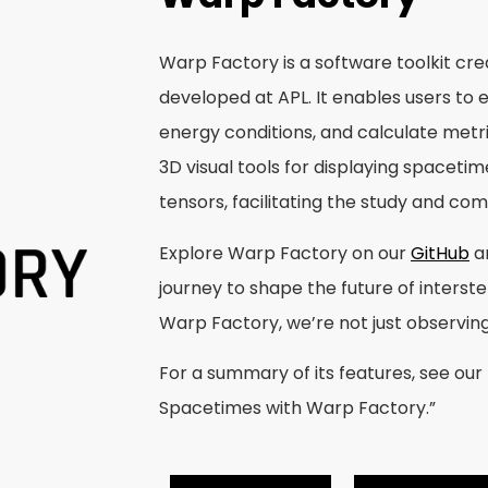
Warp Factory is a software toolkit cr
developed at APL. It enables users to e
energy conditions, and calculate metric
3D visual tools for displaying spaceti
tensors, facilitating the study and co
Explore Warp Factory on our
GitHub
a
journey to shape the future of interste
Warp Factory, we’re not just observin
For a summary of its features, see our
Spacetimes with Warp Factory.”