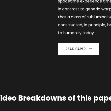
spacetime experience time 
in contrast to generic warp
that a class of subluminal 
constructed, in principle,
to humanity today.
READ PAPER
ideo Breakdowns of this pap