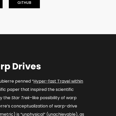
GITHUB
rp Drives
cubierre penned “
Hyper-fast Travel within
tific paper that inspired the scientific
ly the
Star Trek
–like possibility of warp
erre’s conceptualization of warp-drive
metric) is “unphysical” (unachievable), as