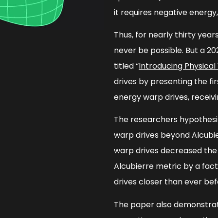
it requires negative energy
Thus, for nearly thirty yea
never be possible. But a 20
titled “
Introducing Physical
drives by presenting the fi
energy warp drives, receivi
The researchers hypothesi
warp drives beyond Alcubier
warp drives decreased the
Alcubierre metric by a fact
drives closer than ever bef
The paper also demonstrat