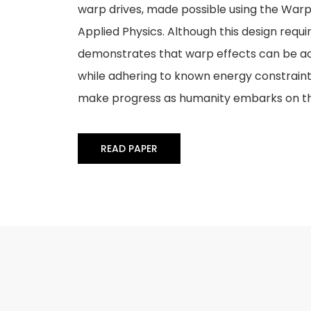
warp drives, made possible using the Warp
Applied Physics. Although this design requir
demonstrates that warp effects can be ac
while adhering to known energy constraints
make progress as humanity embarks on t
READ PAPER