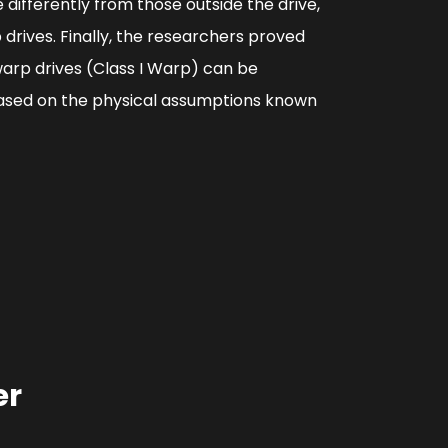
differently from those outside the drive,
 drives. Finally, the researchers proved
warp drives (Class I Warp) can be
 based on the physical assumptions known
er