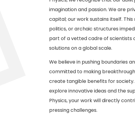
imagination and passion. We are pri
capital; our work sustains itself. T
politics, or archaic structures impe
part of a vetted cadre of scientists
solutions on a global scale.
We believe in pushing boundaries an
committed to making breakthroughs
create tangible benefits for society.
explore innovative ideas and the sup
Physics, your work will directly cont
pressing challenges.