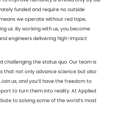
vately funded and require no outside
his means we operate without red tape,
ding us. By working with us, you become
 and engineers delivering high-impact
d challenging the status quo. Our team is
 that not only advance science but also
 Join us, and you’ll have the freedom to
port to turn them into reality. At Applied
ribute to solving some of the world’s most