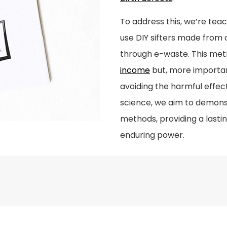
To address this, we’re te
use DIY sifters made from
through e-waste. This met
income
but, more important
avoiding the harmful effec
science, we aim to demons
methods, providing a lastin
enduring power.