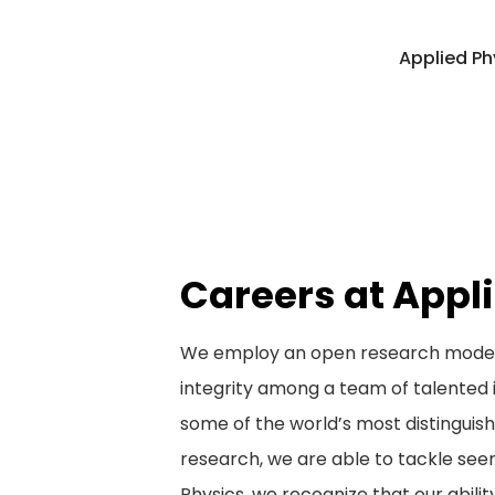
Applied Ph
Careers at Appl
We employ an open research model t
integrity among a team of talented 
some of the world’s most distinguis
research, we are able to tackle see
Physics, we recognize that our abilit