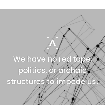
We have no red tape,
politics, or archaic
structures to impede us.