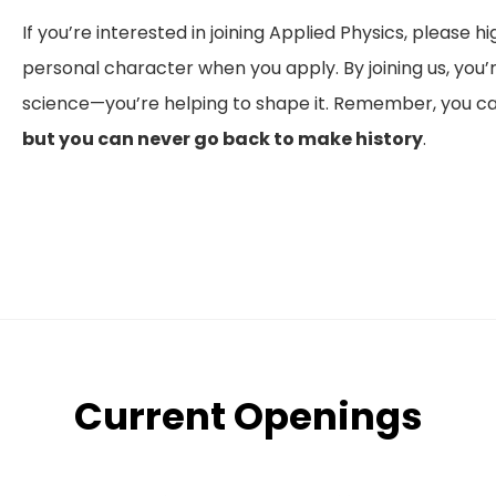
If you’re interested in joining Applied Physics, please h
personal character when you apply. By joining us, you’re
science—you’re helping to shape it. Remember, you can
but you can never go back to make history
.
Current Openings