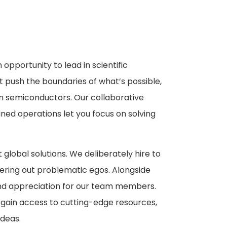
n opportunity to lead in scientific
t push the boundaries of what’s possible,
 semiconductors. Our collaborative
ined operations let you focus on solving
t global solutions. We deliberately hire to
tering out problematic egos. Alongside
nd appreciation for our team members.
, gain access to cutting-edge resources,
deas.