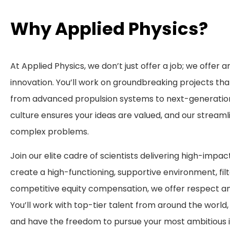
Why Applied Physics?
At Applied Physics, we don’t just offer a job; we offer a
innovation. You’ll work on groundbreaking projects tha
from advanced propulsion systems to next-generation
culture ensures your ideas are valued, and our streaml
complex problems.
Join our elite cadre of scientists delivering high-impac
create a high-functioning, supportive environment, fil
competitive equity compensation, we offer respect a
You’ll work with top-tier talent from around the world
and have the freedom to pursue your most ambitious i