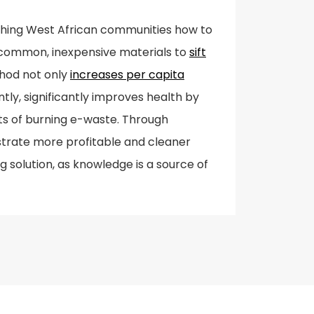
aching West African communities how to
 common, inexpensive materials to
sift
hod not only
increases per capita
ly, significantly improves health by
ts of burning e-waste. Through
trate more profitable and cleaner
g solution, as knowledge is a source of