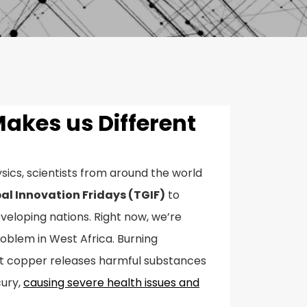
Makes us Different
sics, scientists from around the world
al Innovation Fridays (TGIF)
to
eveloping nations. Right now, we’re
oblem in West Africa. Burning
ct copper releases harmful substances
cury,
causing severe health issues and