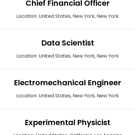
Chief Financial Officer
Location:
United States, New York, New York
Data Scientist
Location:
United States, New York, New York
Electromechanical Engineer
Location:
United States, New York, New York
Experimental Physicist