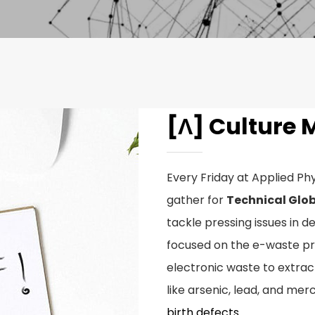
[Λ] Culture 
Every Friday at Applied Phy
gather for
Technical Glob
tackle pressing issues in d
focused on the e-waste pr
electronic waste to extra
like arsenic, lead, and mer
birth defects
.