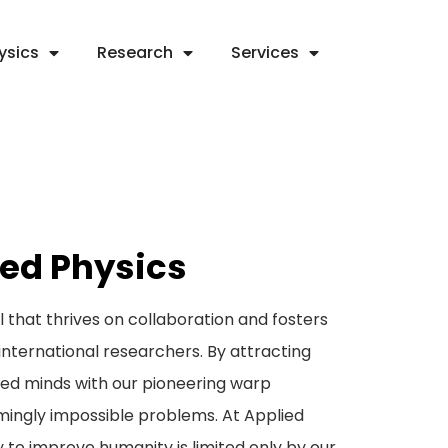
ysics
Research
Services
ied Physics
hat thrives on collaboration and fosters
international researchers. By attracting
hed minds with our pioneering warp
mingly impossible problems. At Applied
y to improve humanity is limited only by our