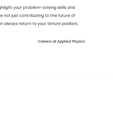
ighlight your problem-solving skills and
 not just contributing to the future of
 always return to your tenure position,
Careers at Applied Physics